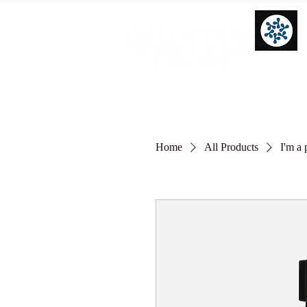
Home
All Products
I'm a 