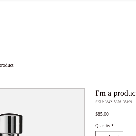
Words Matter
Protons
Wave Functions
Electrons
product
I'm a produc
SKU: 364215376135199
Price
$85.00
Quantity
*