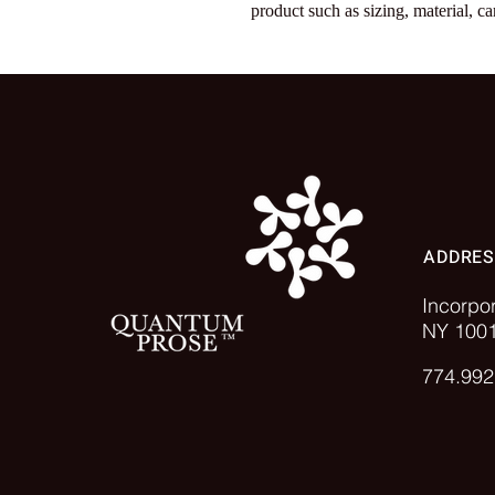
product such as sizing, material, ca
ADDRE
Incorpo
NY 100
774.992