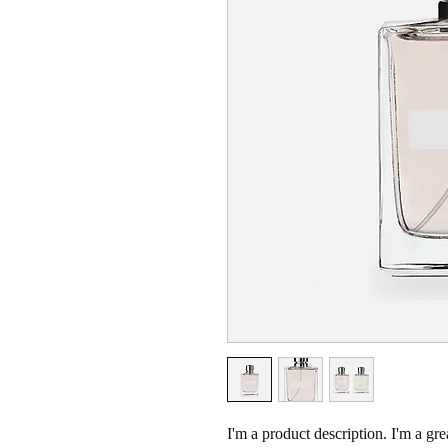
I'm a product description. I'm a gre