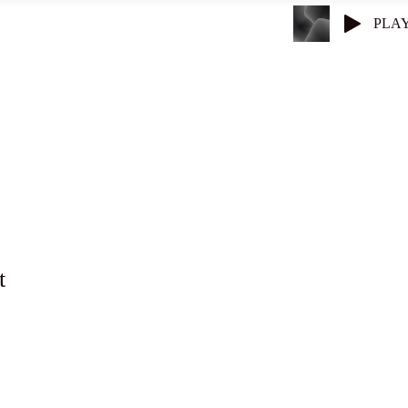
PLA
Superconductors
Get Entangled
t