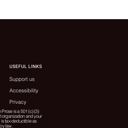
USEFUL LINKS
Support us
Accessibility
Privacy
Prose is a 501 (c) (3)
it organization and your
 is tax-deductible as
by law.