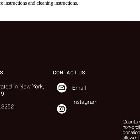
re instructions and cleaning instructions.
SS
CONTACT US
rated in New York,
Email
19
Instagram
.3252
Quantum 
non-prof
donation
allowed 