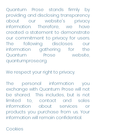
Quantum Prose stands firmly by
providing and disclosing transparency
about our website's privacy
information. Therefore, we have
created a statement to demonstrate
our commitment to privacy for users.
The following discloses our
information gathering for the
Quantum Prose website,
quantumprose.org.
We respect your right to privacy.
The personal information you
exchange with Quantum Prose will not
be shared. This includes, but is not
limited to, contact and sales
information about services or
products you purchase from us. Your
information will remain confidential.
Cookies