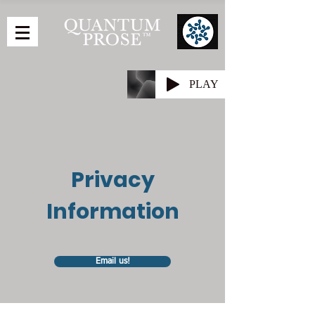
PLAY
Privacy
Information
Email us!