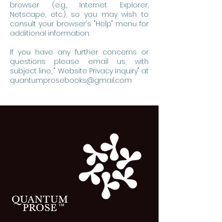
browser (e.g., Internet Explorer,
Netscape, etc.), so you may wish to
consult your browser's "Help" menu for
additional information.
If you have any further concerns or
questions please email us, with
subject line, " Website Privacy Inquiry" at
quantumprosebooks@gmail.com