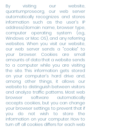
By visiting our website,
quantumprose.org, our web server
automatically recognizes and stores
information such as the user's IP
address/domain name, browser type,
computer operating system (e.g.,
Windows or Mac OS), and any referring
websites. When you visit our website,
our web server sends a "cookie" to
your browser. Cookies are small
amounts of data that a website sends
to a computer while you are visiting
the site. This information gets stored
on your computer's hard drive and,
among other things, it allows our
website to distinguish between visitors
and analyze traffic patterns. Most web
browser software automatically
accepts cookies, but you can change
your browser settings to prevent that if
you do not wish to store the
information on your computer. How to
turn off all cookies differs for each web