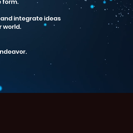
e form.
s and integrate ideas
r world.
 endeavor.