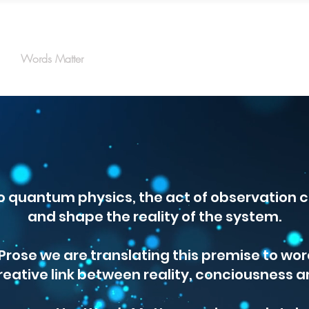
Words Matter
Protons
Wave Functions
Electrons
o quantum physics, the act of observation c
and shape the reality of the system.
rose we are translating this premise to wor
reative link between reality, conciousness a