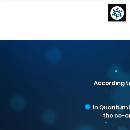
According t
In Quantum P
the co-c