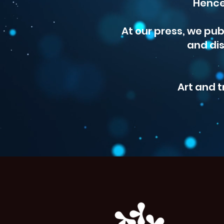
Hence
At our press, we pub
and dis
Art and t