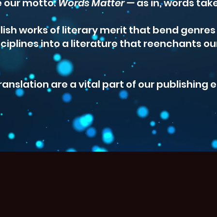
 our motto:
Words Matter —
as in, words tak
lish works of literary merit that bend genre
ciplines into a literature that reenchants ou
ranslation are a vital part of our publishing