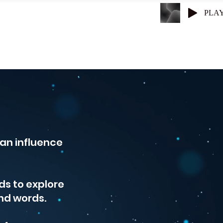
PLA
Superconductors
Get Entangled
an influence
ds to explore
nd words.