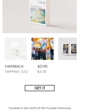
PAPERBACK $21.95
SHIPPING (US) $4.95
GET IT
​"Located in the north of the Yucatán Peninsula,