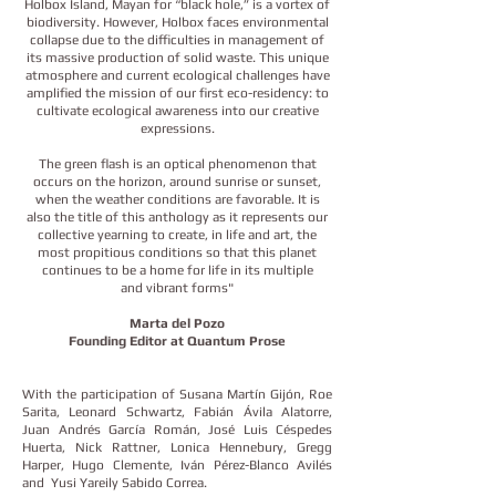
Holbox Island, Mayan for “black hole,” is a vortex of
biodiversity. However, Holbox faces environmental
collapse due to the difficulties in management of
its massive production of solid waste. This unique
atmosphere and current ecological challenges have
amplified the mission of our first eco-residency: to
cultivate ecological awareness into our creative
expressions.​
The green flash is an optical phenomenon that
occurs on the horizon, around sunrise or sunset,
when the weather conditions are favorable. It is
also the title of this anthology as it represents our
collective yearning to create, in life and art, the
most propitious conditions so that this planet
continues to be a home for life in its multiple
and vibrant forms"​
Marta del Pozo
Founding Editor at Quantum Prose
With the participation of Susana Martín Gijón, Roe
Sarita, Leonard Schwartz, Fabián Ávila Alatorre,
Juan Andrés García Román, José Luis Céspedes
Huerta, Nick Rattner, Lonica Hennebury, Gregg
Harper, Hugo Clemente, Iván Pérez-Blanco Avilés
and Yusi Yareily Sabido Correa.