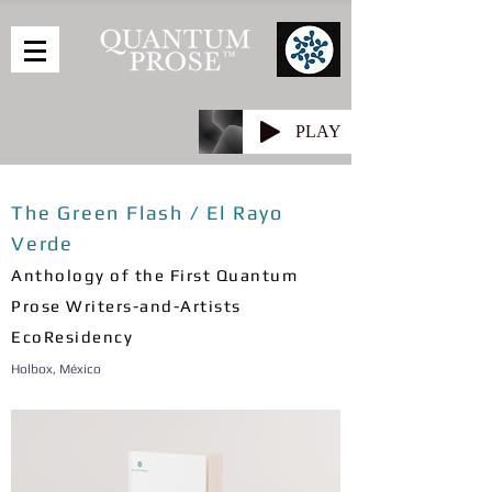
PLAY
The Green Flash / El Rayo
Verde
Anthology of the First Quantum
Prose Writers-and-Artists
EcoResidency
Holbox, México