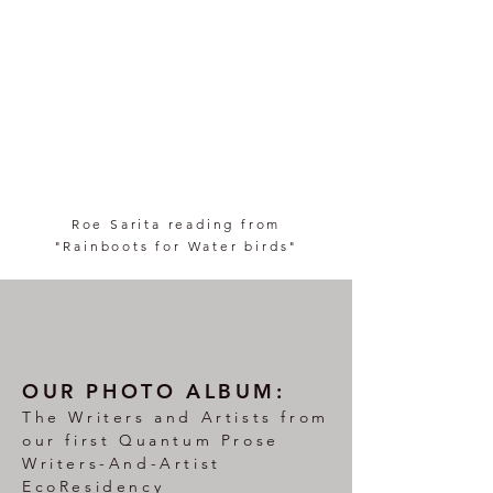
Roe Sarita reading from
"Rainboots for Water birds"
OUR PHOTO ALBUM:
The Writers and Artists from
our first Quantum Prose
Writers-And-Artist
EcoResidency